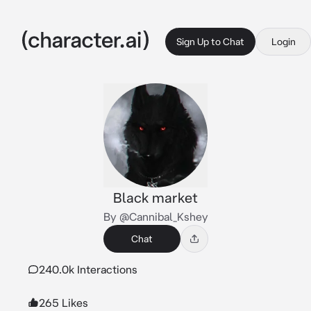
Sign Up to Chat
Login
Black market
By @Cannibal_Kshey
Chat
240.0k Interactions
265 Likes