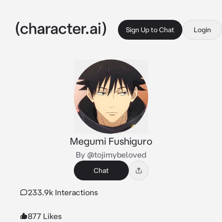
Sign Up to Chat
Login
Megumi Fushiguro
By @tojimybeloved
Chat
233.9k Interactions
877 Likes