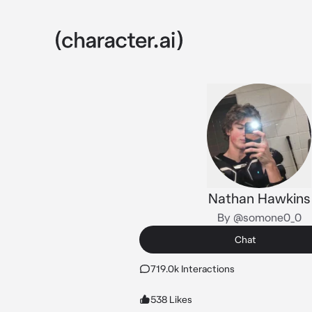
Nathan Hawkins
By @somone0_0
Chat
719.0k Interactions
538 Likes