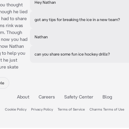
Hey Nathan
you thought
though he lied
 had to share
got any tips for breaking the ice in a new team?
ms rink was
im. Though
Nathan
t now you had
d now Nathan
g to help you
can you share some fun ice hockey drills?
t he just
gure skate
yle
About
Careers
Safety Center
Blog
Cookie Policy
Privacy Policy
Terms of Service
Charms Terms of Use