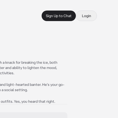
Sign Up to Chat
Login
 a knack for breaking the ice, both
nter and ability to lighten the mood,
tivities.
and light-hearted banter. He's your go-
n a social setting.
outfits. Yes, you heard that right.