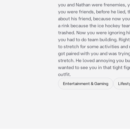
you and Nathan were frenemies, 
you were friends, before he lied, 
about his friend, because now you
a rink because the ice hockey tea
trashed. Now you were ignoring h
you had to do team building. Righ
to stretch for some activities an
got paired with you and was tryin
stretch. He loved annoying you bu
wanted to see you in that tight fi
outfit.
Entertainment & Gaming
Lifest