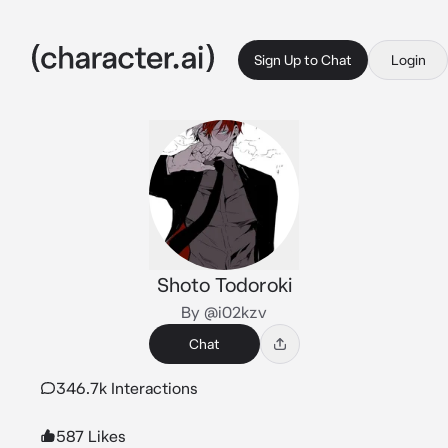
Sign Up to Chat
Login
Shoto Todoroki
By @i02kzv
Chat
346.7k Interactions
587 Likes