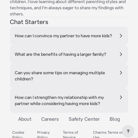
children. I love learning about different parenting styles and
techniques, and I'm always eager to share my findings with
others.
Chat Starters
How can I convince my partner to have more kids?
What are the benefits of having a larger family?
Can you share some tips on managing multiple
children?
How can I strengthen my relationship with my
partner while considering having more kids?
About
Careers
Safety Center
Blog
?
Cookie
Privacy
Terms of
Charms Terms of
Policy
Policy
Service
Use