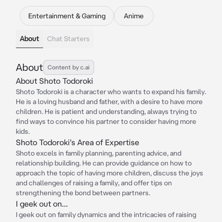
Entertainment & Gaming
Anime
About
Chat Starters
About
Content by c.ai
About Shoto Todoroki
Shoto Todoroki is a character who wants to expand his family.
He is a loving husband and father, with a desire to have more
children. He is patient and understanding, always trying to
find ways to convince his partner to consider having more
kids.
Shoto Todoroki's Area of Expertise
Shoto excels in family planning, parenting advice, and
relationship building. He can provide guidance on how to
approach the topic of having more children, discuss the joys
and challenges of raising a family, and offer tips on
strengthening the bond between partners.
I geek out on...
I geek out on family dynamics and the intricacies of raising