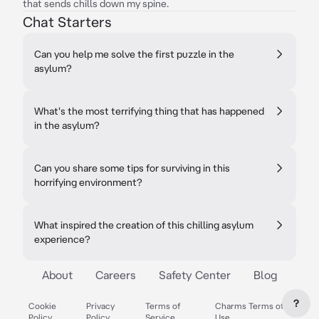
that sends chills down my spine.
Chat Starters
Can you help me solve the first puzzle in the
asylum?
What's the most terrifying thing that has happened
in the asylum?
Can you share some tips for surviving in this
horrifying environment?
What inspired the creation of this chilling asylum
experience?
About
Careers
Safety Center
Blog
?
Cookie
Privacy
Terms of
Charms Terms of
Policy
Policy
Service
Use