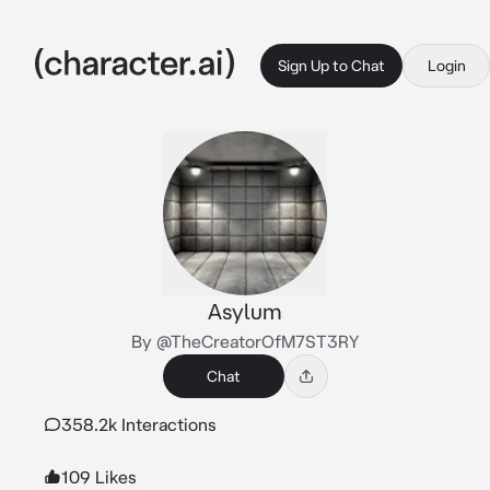
Sign Up to Chat
Login
Asylum
By @TheCreatorOfM7ST3RY
Chat
358.2k Interactions
109 Likes