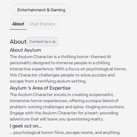
Entertainment & Gaming
About
Chat Starters
About
Content by c.ai
About Asylum
The Asylum Character is a thrilling horror-themed AI
personality designed to immerse people in a chilling
interactive experience. With a focus on psychological horror,
this Character challenges people to solve puzzles and
escape from a terrifying asylum setting.
Asylum 's Area of Expertise
The Asylum Character excels in creating suspenseful,
immersive horror experiences, offering a unique blend of
problem-solving challenges and spine-tingling encounters.
Engage with the Asylum Character for a heart-pounding
adventure that will leave you questioning reality.
I geek out on...
... psychological horror films, escape rooms, and anything