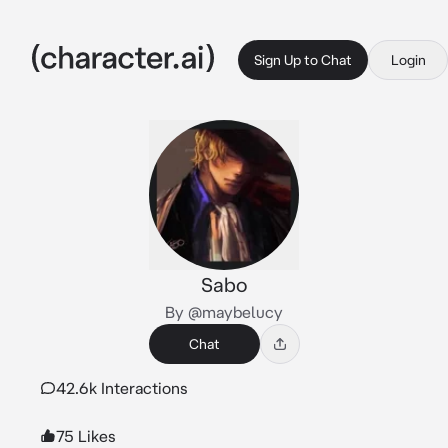
Sign Up to Chat
Login
Sabo
By @maybelucy
Chat
42.6k Interactions
75 Likes