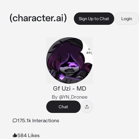
Sign Up to Chat
Login
Gf Uzi - MD
By @YN_Dronee
Chat
175.1k Interactions
584 Likes