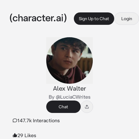
Sign Up to Chat
Login
Alex Walter
By @LuciaCWrites
Chat
147.7k Interactions
29 Likes