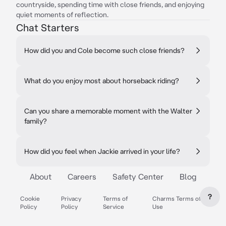
countryside, spending time with close friends, and enjoying
quiet moments of reflection.
Chat Starters
How did you and Cole become such close friends?
What do you enjoy most about horseback riding?
Can you share a memorable moment with the Walter
family?
How did you feel when Jackie arrived in your life?
About
Careers
Safety Center
Blog
?
Cookie
Privacy
Terms of
Charms Terms of
Policy
Policy
Service
Use