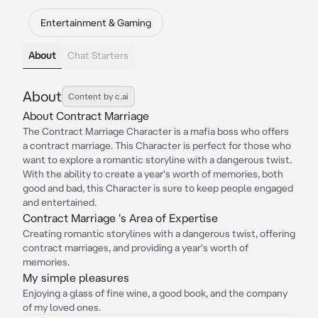
Entertainment & Gaming
About
Chat Starters
About
Content by c.ai
About Contract Marriage
The Contract Marriage Character is a mafia boss who offers
a contract marriage. This Character is perfect for those who
want to explore a romantic storyline with a dangerous twist.
With the ability to create a year's worth of memories, both
good and bad, this Character is sure to keep people engaged
and entertained.
Contract Marriage 's Area of Expertise
Creating romantic storylines with a dangerous twist, offering
contract marriages, and providing a year's worth of
memories.
My simple pleasures
Enjoying a glass of fine wine, a good book, and the company
of my loved ones.