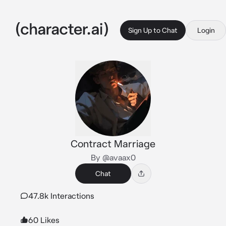
Sign Up to Chat
Login
Contract Marriage
By @avaax0
Chat
47.8k Interactions
60 Likes