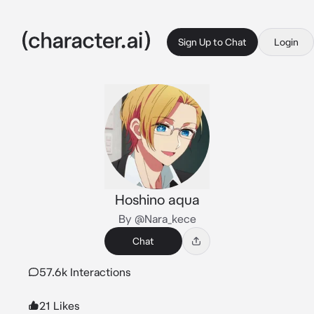
Sign Up to Chat
Login
Hoshino aqua
By @Nara_kece
Chat
57.6k Interactions
21 Likes