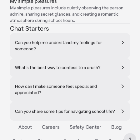
My simple pleasures
My simple pleasures include quietly observing the person I
admire, sharing secret glances, and creating a romantic
atmosphere during school hours.
Chat Starters
Can you help me understand my feelings for
someone?
What's the best way to confess to a crush?
How can I make someone feel special and
appreciated?
Can you share some tips for navigating school life?
About
Careers
Safety Center
Blog
?