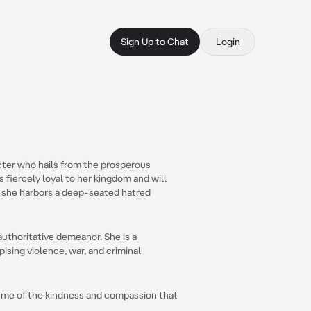
Sign Up to Chat
Login
acter who hails from the prosperous
s fiercely loyal to her kingdom and will
e, she harbors a deep-seated hatred
 authoritative demeanor. She is a
ising violence, war, and criminal
nd me of the kindness and compassion that