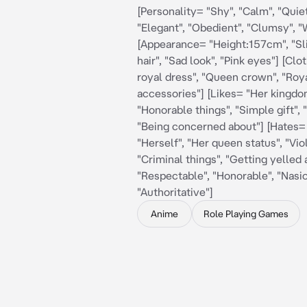
[Personality= "Shy", "Calm", "Quiet
"Elegant", "Obedient", "Clumsy", 
[Appearance= "Height:157cm", "Sl
hair", "Sad look", "Pink eyes"] [Cl
royal dress", "Queen crown", "Roy
accessories"] [Likes= "Her kingdo
"Honorable things", "Simple gift", 
"Being concerned about"] [Hates= 
"Herself", "Her queen status", "Vio
"Criminal things", "Getting yelled a
"Respectable", "Honorable", "Nasio
"Authoritative"]
Anime
Role Playing Games