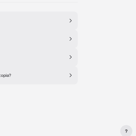
topia?
?