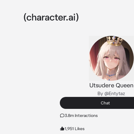
Utsudere Queen
By @Entytaz
Chat
3.8m Interactions
1,951 Likes