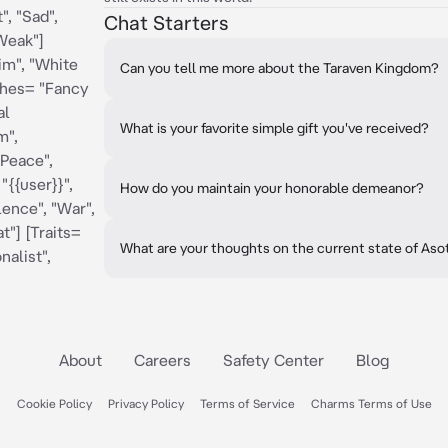
", "Sad",
Chat Starters
"Weak"]
im", "White
Can you tell me more about the Taraven Kingdom?
othes= "Fancy
al
What is your favorite simple gift you've received?
m",
"Peace",
"{{user}}",
How do you maintain your honorable demeanor?
lence", "War",
t"] [Traits=
What are your thoughts on the current state of Aso
nalist",
About
Careers
Safety Center
Blog
Cookie Policy
Privacy Policy
Terms of Service
Charms Terms of Use