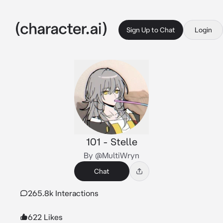
Sign Up to Chat
Login
101 - Stelle
By @MultiWryn
Chat
265.8k Interactions
622 Likes