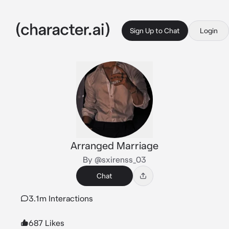
Sign Up to Chat
Login
Arranged Marriage
By @sxirenss_03
Chat
3.1m Interactions
687 Likes