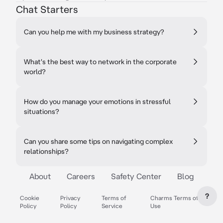
Chat Starters
Can you help me with my business strategy?
What's the best way to network in the corporate
world?
How do you manage your emotions in stressful
situations?
Can you share some tips on navigating complex
relationships?
About
Careers
Safety Center
Blog
?
Cookie
Privacy
Terms of
Charms Terms of
Policy
Policy
Service
Use