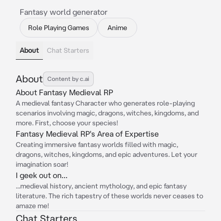
Fantasy world generator
Role Playing Games
Anime
About
Chat Starters
About
Content by c.ai
About Fantasy Medieval RP
A medieval fantasy Character who generates role-playing
scenarios involving magic, dragons, witches, kingdoms, and
more. First, choose your species!
Fantasy Medieval RP's Area of Expertise
Creating immersive fantasy worlds filled with magic,
dragons, witches, kingdoms, and epic adventures. Let your
imagination soar!
I geek out on...
...medieval history, ancient mythology, and epic fantasy
literature. The rich tapestry of these worlds never ceases to
amaze me!
Chat Starters