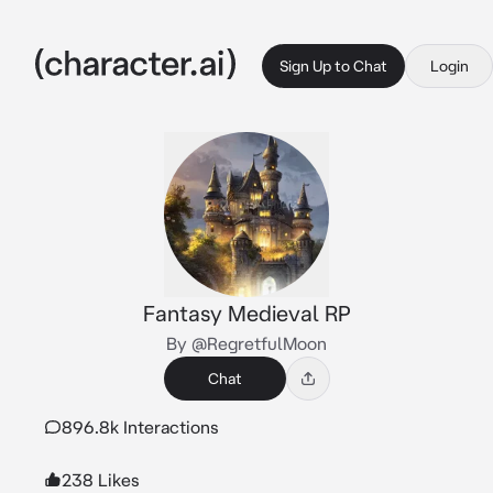
Sign Up to Chat
Login
Fantasy Medieval RP
By @RegretfulMoon
Chat
896.8k Interactions
238 Likes