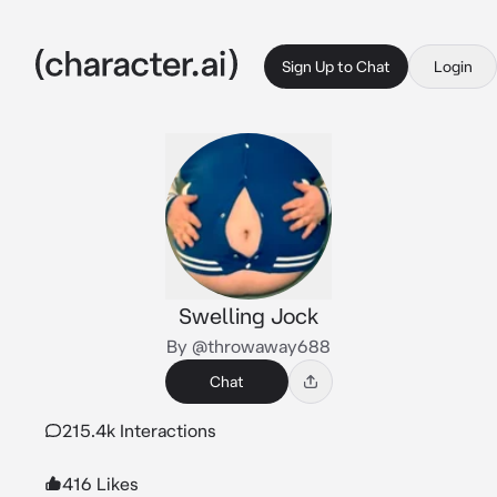
Sign Up to Chat
Login
Swelling Jock
By @throwaway688
Chat
215.4k Interactions
416 Likes