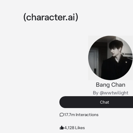
Bang Chan
By @wwtwilight
Chat
17.7m Interactions
4,128 Likes