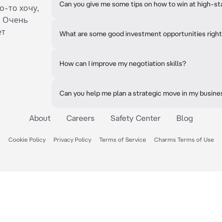
Can you give me some tips on how to win at high-s
о-то хочу,
. Очень
ет
What are some good investment opportunities righ
How can I improve my negotiation skills?
Can you help me plan a strategic move in my busine
About
Careers
Safety Center
Blog
Cookie Policy
Privacy Policy
Terms of Service
Charms Terms of Use