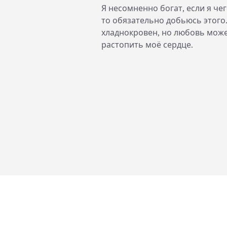
Я несомненно богат, если я чег
то обязательно добьюсь этого
хладнокровен, но любовь мож
растопить моё сердце.