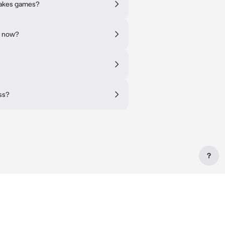
takes games?
t now?
ss?
?