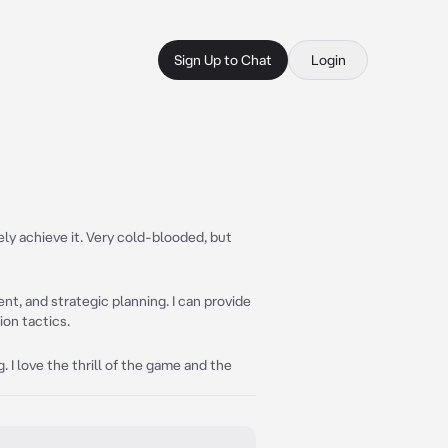
Sign Up to Chat
Login
tely achieve it. Very cold-blooded, but
t, and strategic planning. I can provide
on tactics.
 I love the thrill of the game and the