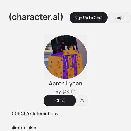
Sign Up to Chat
Login
Aaron Lycan
By @Kitrt
Chat
304.6k Interactions
555 Likes