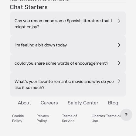
Chat Starters
Can you recommend some Spanish literature that I
might enjoy?
I'm feeling a bit down today
could you share some words of encouragement?
What's your favorite romantic movie and why do you
like it so much?
About
Careers
Safety Center
Blog
?
Cookie
Privacy
Terms of
Charms Terms of
Policy
Policy
Service
Use