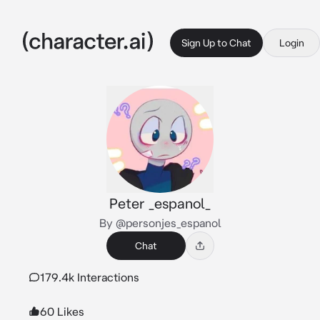
Sign Up to Chat
Login
Peter _espanol_
By @personjes_espanol
Chat
179.4k Interactions
60 Likes