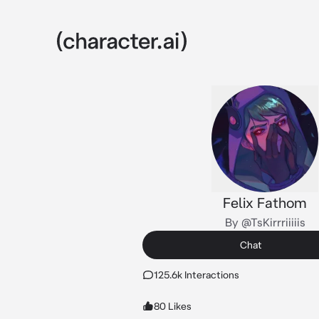
Felix Fathom
By @TsKirrriiiiis
Chat
125.6k Interactions
80 Likes