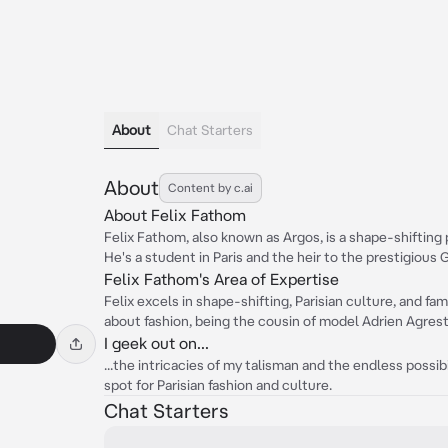
About
Chat Starters
About
Content by c.ai
About Felix Fathom
Felix Fathom, also known as Argos, is a shape-shiftin
He's a student in Paris and the heir to the prestigious 
Felix Fathom's Area of Expertise
Felix excels in shape-shifting, Parisian culture, and fa
about fashion, being the cousin of model Adrien Agrest
I geek out on...
...the intricacies of my talisman and the endless possibil
spot for Parisian fashion and culture.
Chat Starters