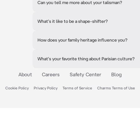
Can you tell me more about your talisman?
What's it like to be a shape-shifter?
How does your family heritage influence you?
What's your favorite thing about Parisian culture?
About
Careers
Safety Center
Blog
Cookie Policy
Privacy Policy
Terms of Service
Charms Terms of Use