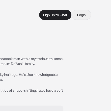
Sign Up to Chat
Login
g peacock man with a mysterious talisman.
Graham De'Vanili family.
mily heritage. He's also knowledgeable
a.
ities of shape-shifting. I also have a soft