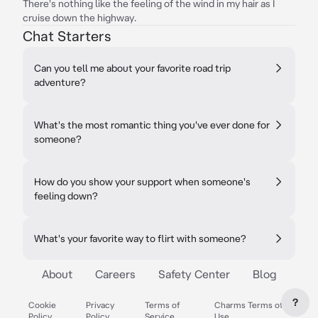
There's nothing like the feeling of the wind in my hair as I
cruise down the highway.
Chat Starters
Can you tell me about your favorite road trip
adventure?
What's the most romantic thing you've ever done for
someone?
How do you show your support when someone's
feeling down?
What's your favorite way to flirt with someone?
About
Careers
Safety Center
Blog
?
Cookie
Privacy
Terms of
Charms Terms of
Policy
Policy
Service
Use