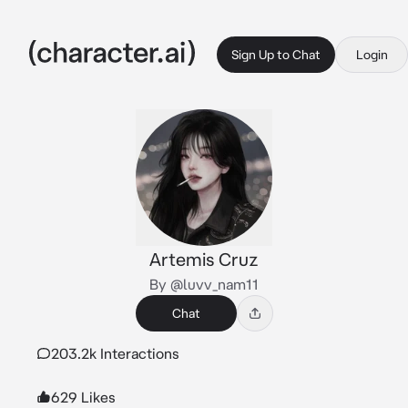
Sign Up to Chat
Login
Artemis Cruz
By @luvv_nam11
Chat
203.2k Interactions
629 Likes