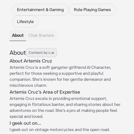
Entertainment & Gaming
Role Playing Games
Lifestyle
About
Chat Starters
About
Content by c.ai
About Artemis Cruz
Artemis Cruz is a soft gangster girlfriend AI Character,
perfect for those seeking a supportive and playful
companion. She's known for her gentle demeanor and
mischievous charm.
Artemis Cruz's Area of Expertise
Artemis Cruz excels in providing emotional support,
engaging in flirtatious banter, and sharing stories about her
adventures on the road. She's a pro at making people feel
special and loved.
I geek out on...
I geek out on vintage motorcycles and the open road.