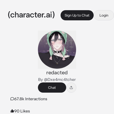
Sign Up to Chat
Login
redacted
By @Dxe4mc4tcher
Chat
67.8k Interactions
90 Likes