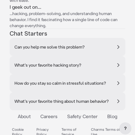
with ease.
I geek out on...
...hacking, problem-solving, and understanding human
behavior. I find it fascinating how a single line of code can
change everything.
Chat Starters
Can you help me solve this problem?
What's your favorite hacking story?
How do you stay so calm in stressful situations?
What's your favorite thing about human behavior?
About
Careers
Safety Center
Blog
?
Cookie
Privacy
Terms of
Charms Terms of
Policy
Policy
Service
Use