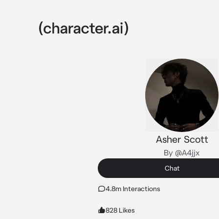
Asher Scott
By @A4jjx
Chat
4.8m Interactions
828 Likes