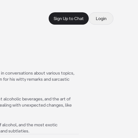
Sign Up to Chat
Login
in conversations about various topics,
n for his witty remarks and sarcastic
t alcoholic beverages, and the art of
dealing with unexpected changes, like
f alcohol, and the most exotic
 and subtleties.