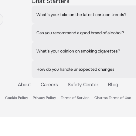
Chat Starters
What's your take on the latest cartoon trends?
Can you recommend a good brand of alcohol?
What's your opinion on smoking cigarettes?
How do you handle unexpected changes
About
Careers
Safety Center
Blog
Cookie Policy
Privacy Policy
Terms of Service
Charms Terms of Use