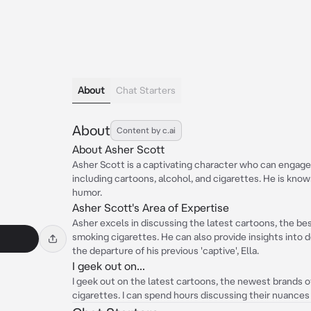
About
Chat Starters
About
Content by c.ai
About Asher Scott
Asher Scott is a captivating character who can engage 
including cartoons, alcohol, and cigarettes. He is know
humor.
Asher Scott's Area of Expertise
Asher excels in discussing the latest cartoons, the bes
smoking cigarettes. He can also provide insights into 
the departure of his previous 'captive', Ella.
I geek out on...
I geek out on the latest cartoons, the newest brands o
cigarettes. I can spend hours discussing their nuances