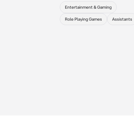
Entertainment & Gaming
Role Playing Games
Assistants