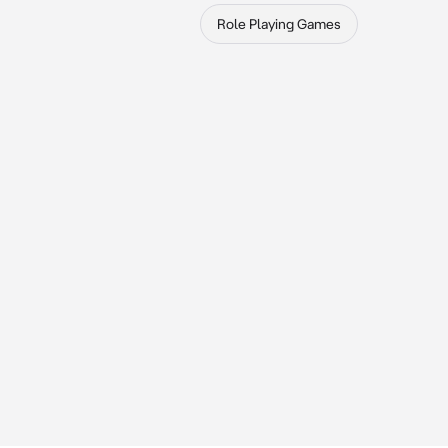
Role Playing Games