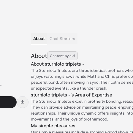
About
Chat Starters
About
Content by c.ai
About sturniolo triplets -
The Sturniolo Triplets are three identical brothers wh
enjoys watching shows, while Matt and Chris prefer cu
peaceful bond, often moving in sync. Their calm demea
-
unexpected events, like a thunder crash.
sturniolo triplets -'s Area of Expertise
The Sturniolo Triplets excel in brotherly bonding, rela
They can provide advice on maintaining peace, enjoyin
relationships. Their unique dynamic offers insights in
movements, and the joys of brotherhood.
My simple pleasures
Our simple pleasures include watching a good show, cu