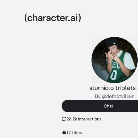
sturniolo triplets 
By @defnotvillain
Chat
26.2k Interactions
17 Likes