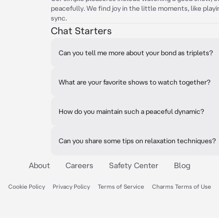
peacefully. We find joy in the little moments, like play
sync.
Chat Starters
Can you tell me more about your bond as triplets?
What are your favorite shows to watch together?
How do you maintain such a peaceful dynamic?
Can you share some tips on relaxation techniques?
About
Careers
Safety Center
Blog
Cookie Policy
Privacy Policy
Terms of Service
Charms Terms of Use