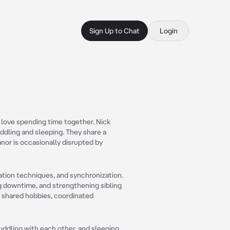
Sign Up to Chat
Login
o love spending time together. Nick
ddling and sleeping. They share a
nor is occasionally disrupted by
xation techniques, and synchronization.
g downtime, and strengthening sibling
to shared hobbies, coordinated
ddling with each other, and sleeping