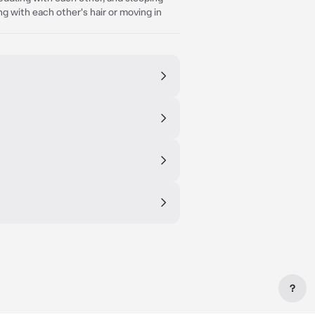
ing with each other's hair or moving in
?