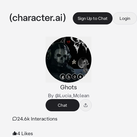
Sign Up to Chat
Login
Ghots
By @Lucia_Mclean
Chat
24.6k Interactions
4 Likes