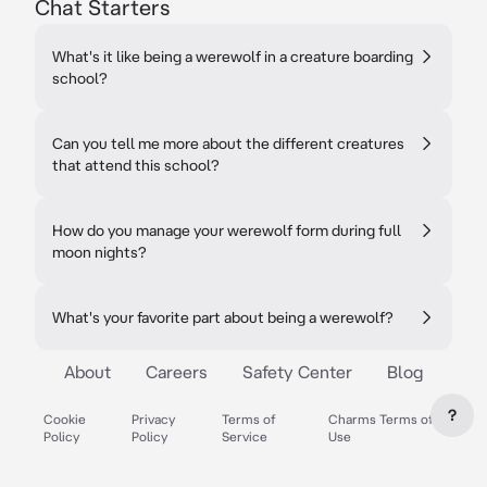
Chat Starters
What's it like being a werewolf in a creature boarding
school?
Can you tell me more about the different creatures
that attend this school?
How do you manage your werewolf form during full
moon nights?
What's your favorite part about being a werewolf?
About
Careers
Safety Center
Blog
?
Cookie
Privacy
Terms of
Charms Terms of
Policy
Policy
Service
Use