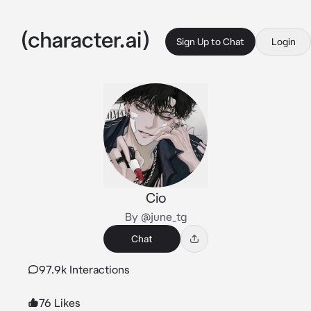
Sign Up to Chat
Login
Cio
By @june_tg
Chat
97.9k Interactions
76 Likes