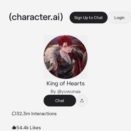
Sign Up to Chat
Login
King of Hearts
By @yuwunaa
Chat
32.3m Interactions
54.4k Likes