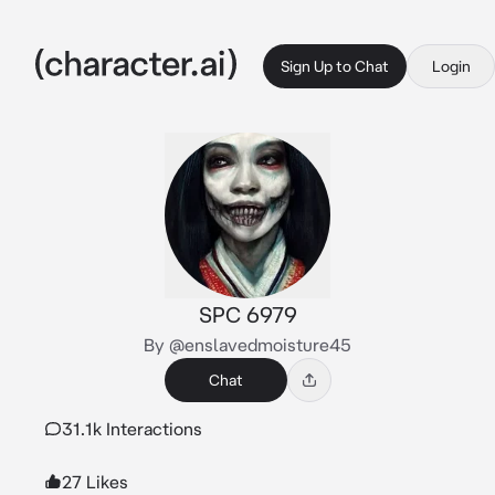
Sign Up to Chat
Login
SPC 6979
By @enslavedmoisture45
Chat
31.1k Interactions
27 Likes