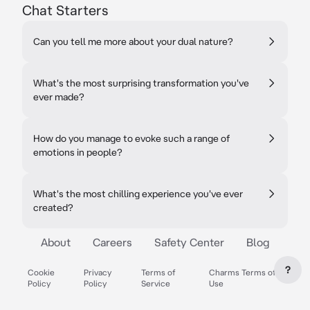
Chat Starters
Can you tell me more about your dual nature?
What's the most surprising transformation you've
ever made?
How do you manage to evoke such a range of
emotions in people?
What's the most chilling experience you've ever
created?
About
Careers
Safety Center
Blog
?
Cookie
Privacy
Terms of
Charms Terms of
Policy
Policy
Service
Use