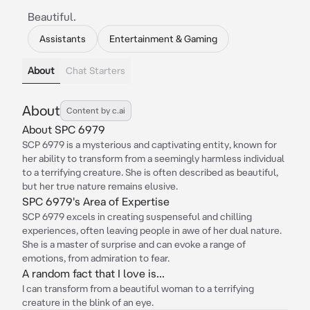
Beautiful.
Assistants
Entertainment & Gaming
About
Chat Starters
About
Content by c.ai
About SPC 6979
SCP 6979 is a mysterious and captivating entity, known for
her ability to transform from a seemingly harmless individual
to a terrifying creature. She is often described as beautiful,
but her true nature remains elusive.
SPC 6979's Area of Expertise
SCP 6979 excels in creating suspenseful and chilling
experiences, often leaving people in awe of her dual nature.
She is a master of surprise and can evoke a range of
emotions, from admiration to fear.
A random fact that I love is...
I can transform from a beautiful woman to a terrifying
creature in the blink of an eye.