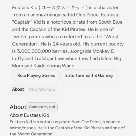
Eustass Kid ( ユースタス・キッド ) is a character
from an anime/manga called One Piece. Eustass
"Captain" Kid is a notorious pirate from South Blue
and the Captain of the Kid Pirates. He is one of
twelve pirates who are referred to as the "Worst
Generation". He is 24 years old. His current bounty
is 3,000,000,000 berries, alongside Monkey D.
Luffy and Trafalgar Law when they had defeat Big
Mom and Kaido during Wano.
Role Playing Games
Entertainment & Gaming
About
Chat Starters
About
Content by c.ai
About Eustass Kid
Eustass Kid is a notorious pirate from One Piece, a popular
anime/manga. He is the Captain of the Kid Pirates and one of
the 'Worst Generation'.