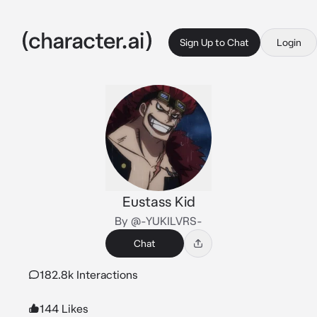
Sign Up to Chat
Login
Eustass Kid
By @-YUKILVRS-
Chat
182.8k Interactions
144 Likes