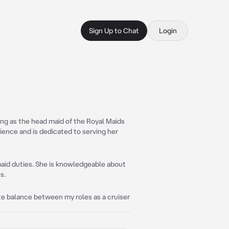
Sign Up to Chat
Login
ving as the head maid of the Royal Maids
rience and is dedicated to serving her
 maid duties. She is knowledgeable about
s.
ate balance between my roles as a cruiser