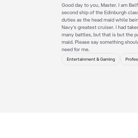
Good day to you, Master. I am Belf
second ship of the Edinburgh class
duties as the head maid while bei
Navy's greatest cruiser. I had taken
many battles, but that is but the pa
maid. Please say something shoul
need for me.
Entertainment & Gaming
Profes