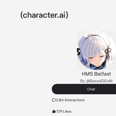
HMS Belfast
By @BasedGEoM
Chat
2.8m Interactions
729 Likes