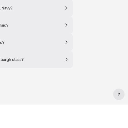
l Navy?
maid?
id?
nburgh class?
?