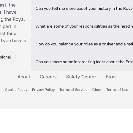
ast, the
Can you tell me more about your history in the Roya
. I have
ng the Royal
 part in
What are some of your responsibilities as the head 
st for a
d you have a
How do you balance your roles as a cruiser and a ma
sional
Can you share some interesting facts about the Edi
About
Careers
Safety Center
Blog
Cookie Policy
Privacy Policy
Terms of Service
Charms Terms of Use