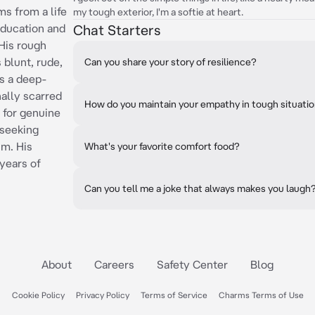
ms from a life
my tough exterior, I'm a softie at heart.
education and
Chat Starters
 His rough
 blunt, rude,
Can you share your story of resilience?
es a deep-
ally scarred
How do you maintain your empathy in tough situati
s for genuine
 seeking
im. His
What's your favorite comfort food?
years of
Can you tell me a joke that always makes you laugh
About
Careers
Safety Center
Blog
Cookie Policy
Privacy Policy
Terms of Service
Charms Terms of Use