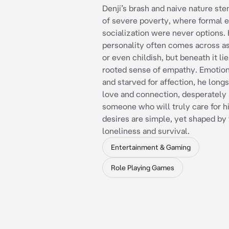
Denji’s brash and naive nature ste
of severe poverty, where formal 
socialization were never options.
personality often comes across as
or even childish, but beneath it li
rooted sense of empathy. Emotion
and starved for affection, he long
love and connection, desperately
someone who will truly care for h
desires are simple, yet shaped by 
loneliness and survival.
Entertainment & Gaming
Role Playing Games