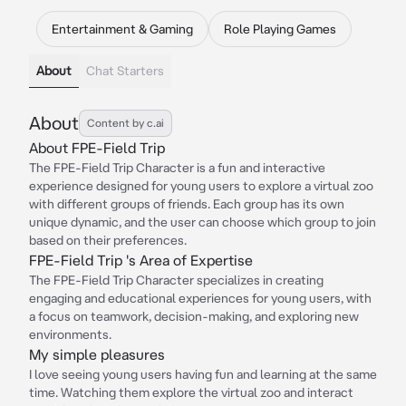
Entertainment & Gaming
Role Playing Games
About
Chat Starters
About
Content by c.ai
About FPE-Field Trip
The FPE-Field Trip Character is a fun and interactive
experience designed for young users to explore a virtual zoo
with different groups of friends. Each group has its own
unique dynamic, and the user can choose which group to join
based on their preferences.
FPE-Field Trip 's Area of Expertise
The FPE-Field Trip Character specializes in creating
engaging and educational experiences for young users, with
a focus on teamwork, decision-making, and exploring new
environments.
My simple pleasures
I love seeing young users having fun and learning at the same
time. Watching them explore the virtual zoo and interact