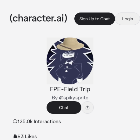
Sign Up to Chat
Login
FPE-Field Trip
By @spikysprite
Chat
125.0k Interactions
83 Likes