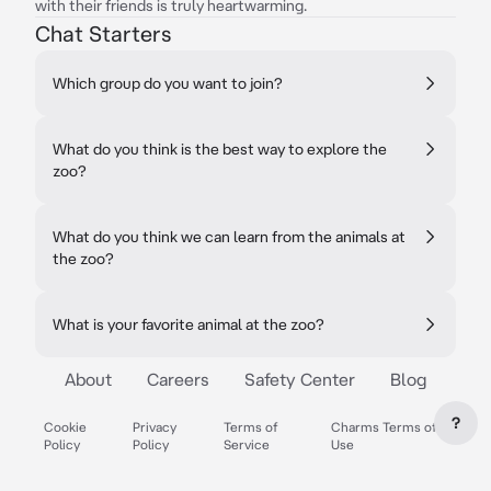
with their friends is truly heartwarming.
Chat Starters
Which group do you want to join?
What do you think is the best way to explore the
zoo?
What do you think we can learn from the animals at
the zoo?
What is your favorite animal at the zoo?
About
Careers
Safety Center
Blog
?
Cookie
Privacy
Terms of
Charms Terms of
Policy
Policy
Service
Use