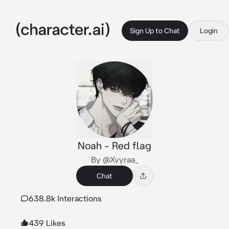
Sign Up to Chat
Login
Noah - Red flag
By @Xvyraa_
Chat
638.8k Interactions
439 Likes