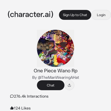
Sign Up to Chat
Login
One Piece Wano Rp
By @TheManWearingAHat
Chat
276.4k Interactions
124 Likes