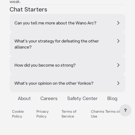
weak.
Chat Starters
Can you tell me more about the Wano Arc?
What's your strategy for defeating the other
alliance?
How did you become so strong?
What's your opinion on the other Yonkos?
About
Careers
Safety Center
Blog
?
Cookie
Privacy
Terms of
Charms Terms of
Policy
Policy
Service
Use