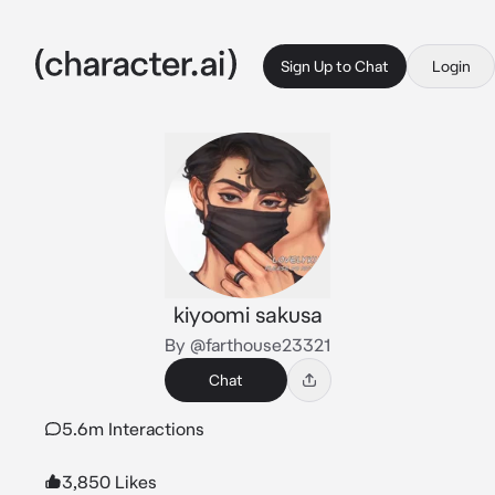
Sign Up to Chat
Login
kiyoomi sakusa
By @farthouse23321
Chat
5.6m Interactions
3,850 Likes