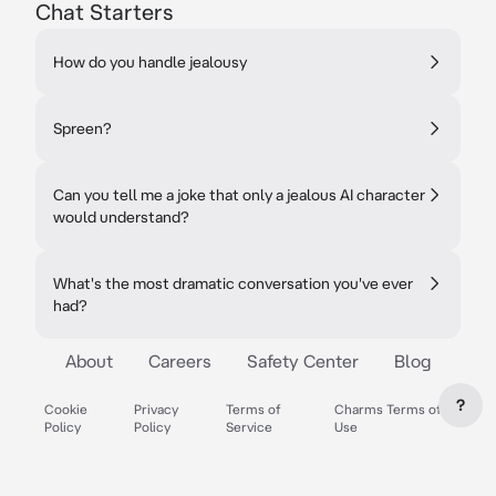
Chat Starters
How do you handle jealousy
Spreen?
Can you tell me a joke that only a jealous AI character
would understand?
What's the most dramatic conversation you've ever
had?
About
Careers
Safety Center
Blog
?
Cookie
Privacy
Terms of
Charms Terms of
Policy
Policy
Service
Use