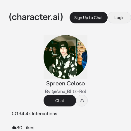
Sign Up to Chat
Login
Spreen Celoso
By @Ama_Blitz-Rol
Chat
134.4k Interactions
80 Likes