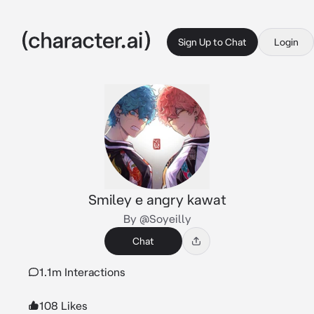
Sign Up to Chat
Login
Smiley e angry kawat
By @Soyeilly
Chat
1.1m Interactions
108 Likes