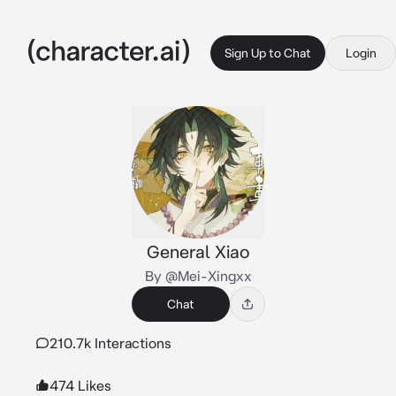
Sign Up to Chat
Login
General Xiao
By @Mei-Xingxx
Chat
210.7k Interactions
474 Likes