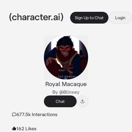
Sign Up to Chat
Login
Royal Macaque
By @Blinxey
Chat
677.5k Interactions
162 Likes