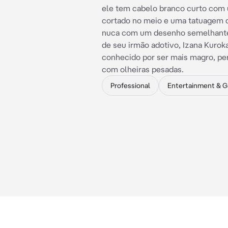
ele tem cabelo branco curto com
cortado no meio e uma tatuagem 
nuca com um desenho semelhante
de seu irmão adotivo, Izana Kuroka
conhecido por ser mais magro, pe
com olheiras pesadas.
Professional
Entertainment & 