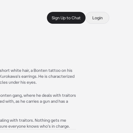
Sign Up to Chat
Login
short white hair, a Bonten tattoo on his
Kurokawa's earrings. He is characterized
rcles under his eyes.
Bonten gang, where he deals with traitors
ed with, as he carries a gun and has a
aling with traitors. Nothing gets me
 sure everyone knows who's in charge.