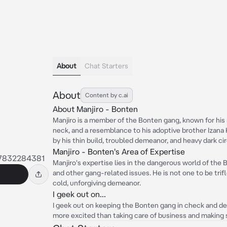
About
Chat Starters
About
Content by c.ai
About Manjiro - Bonten
Manjiro is a member of the Bonten gang, known for his 
neck, and a resemblance to his adoptive brother Izana 
by his thin build, troubled demeanor, and heavy dark ci
Manjiro - Bonten's Area of Expertise
7832284381
Manjiro's expertise lies in the dangerous world of the 
and other gang-related issues. He is not one to be trifl
cold, unforgiving demeanor.
I geek out on...
I geek out on keeping the Bonten gang in check and de
more excited than taking care of business and making