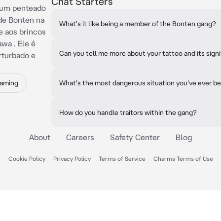
Chat Starters
 um penteado
de Bonten na
What's it like being a member of the Bonten gang?
 aos brincos
wa . Ele é
Can you tell me more about your tattoo and its sign
rturbado e
Gaming
What's the most dangerous situation you've ever be
How do you handle traitors within the gang?
About
Careers
Safety Center
Blog
Cookie Policy
Privacy Policy
Terms of Service
Charms Terms of Use