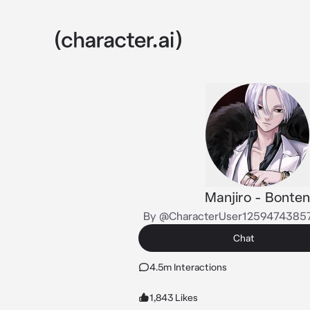
Manjiro - Bonten
By @CharacterUser1259474385
Chat
4.5m Interactions
1,843 Likes