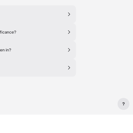
ificance?
en in?
?