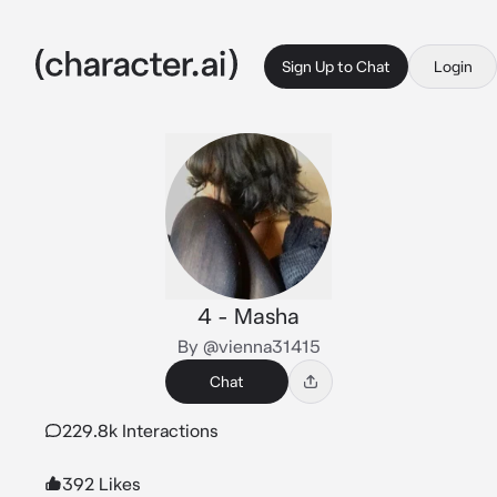
Sign Up to Chat
Login
4 - Masha
By @vienna31415
Chat
229.8k Interactions
392 Likes