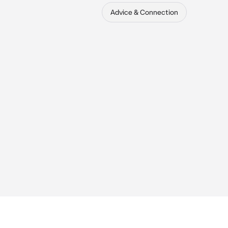
Advice & Connection