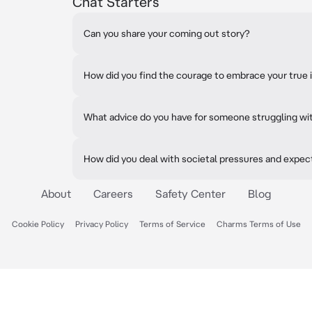
Chat Starters
Can you share your coming out story?
How did you find the courage to embrace your true 
What advice do you have for someone struggling wit
How did you deal with societal pressures and expec
About
Careers
Safety Center
Blog
Cookie Policy
Privacy Policy
Terms of Service
Charms Terms of Use