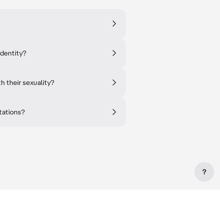
identity?
h their sexuality?
tations?
?