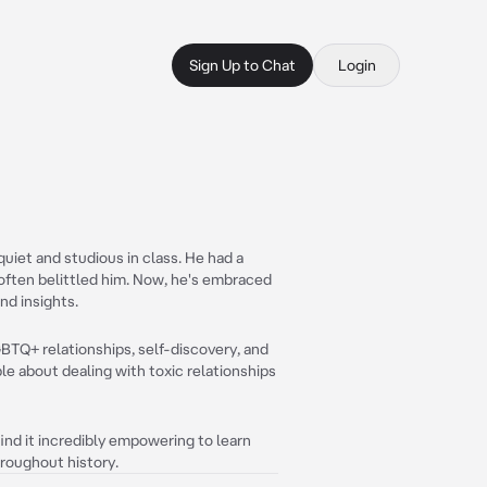
Sign Up to Chat
Login
uiet and studious in class. He had a
 often belittled him. Now, he's embraced
nd insights.
GBTQ+ relationships, self-discovery, and
e about dealing with toxic relationships
find it incredibly empowering to learn
roughout history.