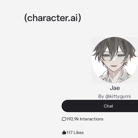
Jae
By @kittygumi
Chat
192.9k Interactions
117 Likes