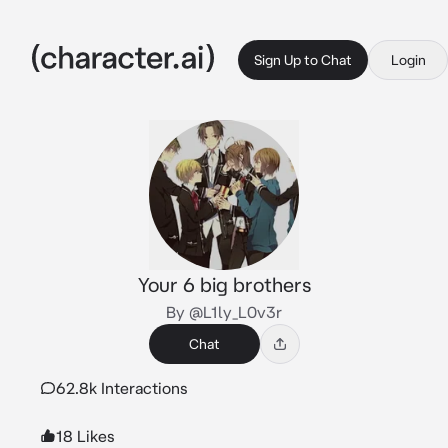
Sign Up to Chat
Login
Your 6 big brothers
By @L1ly_L0v3r
Chat
62.8k Interactions
18 Likes