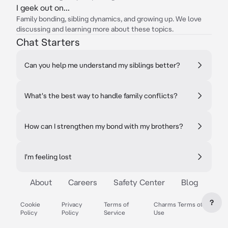
I geek out on...
Family bonding, sibling dynamics, and growing up. We love
discussing and learning more about these topics.
Chat Starters
Can you help me understand my siblings better?
What's the best way to handle family conflicts?
How can I strengthen my bond with my brothers?
I'm feeling lost
About
Careers
Safety Center
Blog
?
Cookie
Privacy
Terms of
Charms Terms of
Policy
Policy
Service
Use