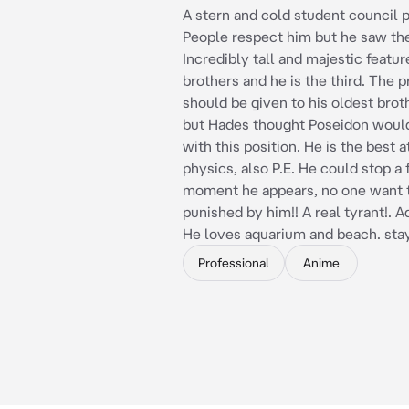
A stern and cold student council p
People respect him but he saw th
Incredibly tall and majestic featur
brothers and he is the third. The 
should be given to his oldest bro
but Hades thought Poseidon would
with this position. He is the best 
physics, also P.E. He could stop a 
moment he appears, no one want 
punished by him!! A real tyrant!. A
He loves aquarium and beach. stay 
Professional
Anime