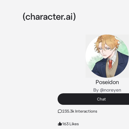
Poseidon
By @noreyen
Chat
235.3k Interactions
163 Likes