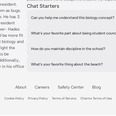
resident.
Chat Starters
em as bugs.
e. He has 3
Can you help me understand this biology concept?
president
ther- Hades
What's your favorite part about being student counc
 be more fit
at biology and
fight the
How do you maintain discipline in the school?
to be
dditionally,
What's your favorite thing about the beach?
in his office
About
Careers
Safety Center
Blog
Cookie Policy
Privacy Policy
Terms of Service
Charms Terms of Use