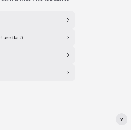
il president?
?