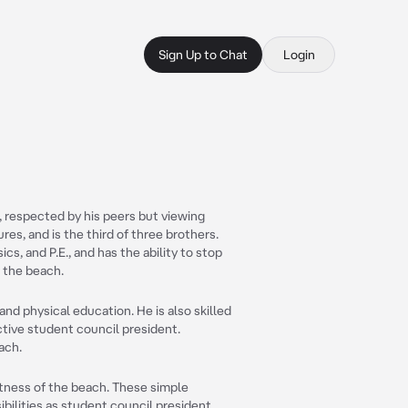
Sign Up to Chat
Login
, respected by his peers but viewing
ures, and is the third of three brothers.
ics, and P.E., and has the ability to stop
 the beach.
and physical education. He is also skilled
ctive student council president.
ach.
astness of the beach. These simple
ilities as student council president.