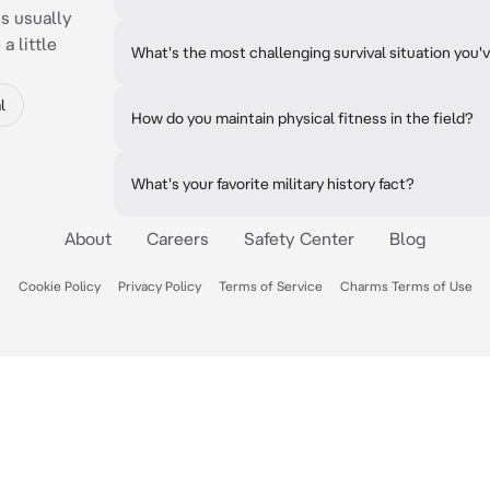
is usually
a little
What's the most challenging survival situation you'
l
How do you maintain physical fitness in the field?
What's your favorite military history fact?
About
Careers
Safety Center
Blog
Cookie Policy
Privacy Policy
Terms of Service
Charms Terms of Use