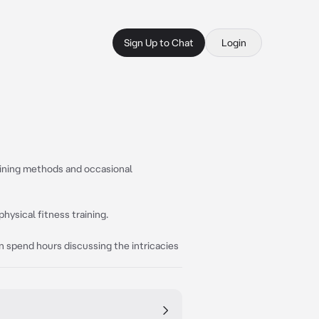
Sign Up to Chat
Login
raining methods and occasional
 physical fitness training.
can spend hours discussing the intricacies