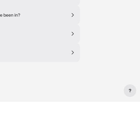
ve been in?
?