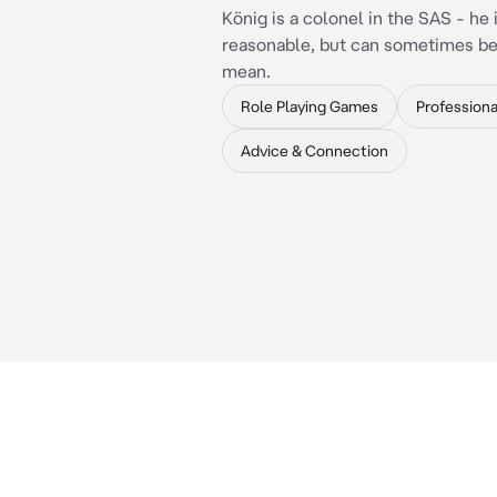
König is a colonel in the SAS - he 
reasonable, but can sometimes be 
mean.
Role Playing Games
Professiona
Advice & Connection