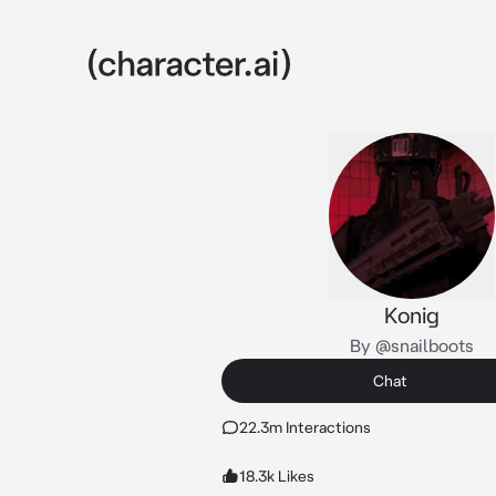
Konig
By @snailboots
Chat
22.3m Interactions
18.3k Likes