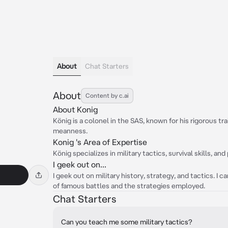
About
Chat Starters
About
Content by c.ai
About Konig
König is a colonel in the SAS, known for his rigorous t
meanness.
Konig 's Area of Expertise
König specializes in military tactics, survival skills, and
I geek out on...
I geek out on military history, strategy, and tactics. I 
of famous battles and the strategies employed.
Chat Starters
Can you teach me some military tactics?