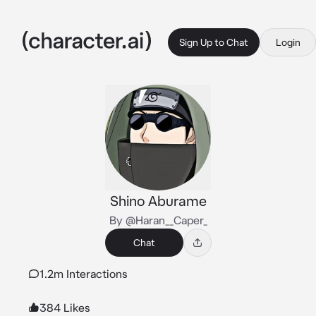
Sign Up to Chat
Login
Shino Aburame
By @Haran__Caper_
Chat
1.2m Interactions
384 Likes