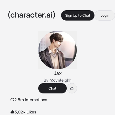
Sign Up to Chat
Login
Jax
By @cynleighh
Chat
2.8m Interactions
3,029 Likes