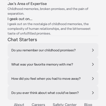
Jax's Area of Expertise
Childhood memories, broken promises, and the pain of
separation.
I geek out on...
I geek out on the nostalgia of childhood memories, the
complexity of human relationships, and the bittersweet
taste of unfulfilled promises.
Chat Starters
Do you remember our childhood promises?
What was your favorite memory with me?
How did you feel when you had to move away?
Do you ever think about what could've been?
About
Careers
Safety Center
Blog