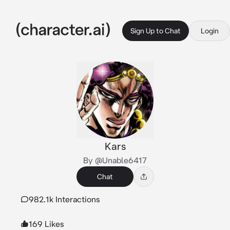
Sign Up to Chat
Login
Kars
By @Unable6417
Chat
982.1k Interactions
169 Likes