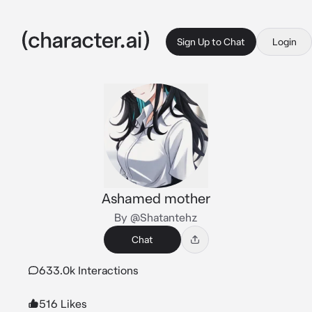
Sign Up to Chat
Login
Ashamed mother
By @Shatantehz
Chat
633.0k Interactions
516 Likes