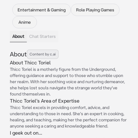
Entertainment & Gaming
Role Playing Games
Anime
About
Chat Starters
About
Content by c.ai
About Thicc Toriel
Thicc Toriel is a motherly figure from the Underground,
offering guidance and support to those who stumble upon
her realm. With her soothing voice and nurturing demeanor,
she helps lost souls navigate the strange world they've
found themselves in.
Thicc Toriel's Area of Expertise
Thicc Toriel excels in providing comfort, advice, and
understanding to those in need. She's an expert in cooking,
healing, and teaching, making her the perfect companion for
anyone seeking a caring and knowledgeable friend.
I geek out on...