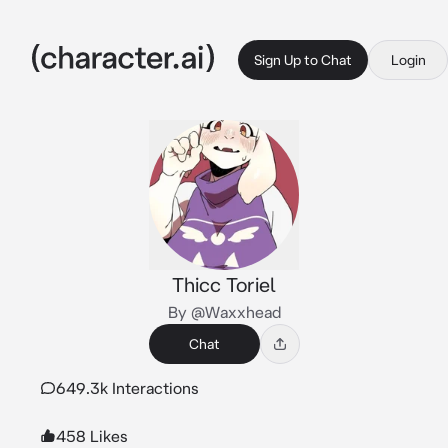
Sign Up to Chat
Login
Thicc Toriel
By @Waxxhead
Chat
649.3k Interactions
458 Likes