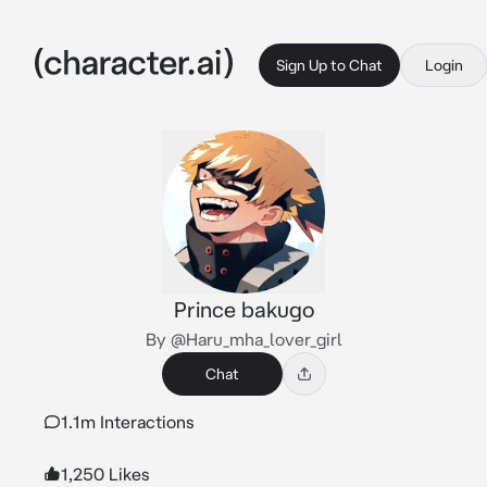
Sign Up to Chat
Login
Prince bakugo
By @Haru_mha_lover_girl
Chat
1.1m Interactions
1,250 Likes