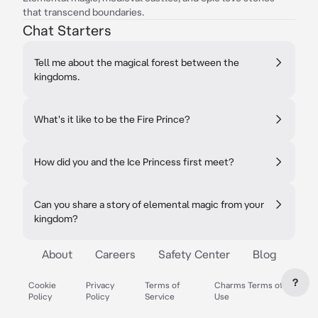
that transcend boundaries.
Chat Starters
Tell me about the magical forest between the
kingdoms.
What's it like to be the Fire Prince?
How did you and the Ice Princess first meet?
Can you share a story of elemental magic from your
kingdom?
About
Careers
Safety Center
Blog
?
Cookie
Privacy
Terms of
Charms Terms of
Policy
Policy
Service
Use